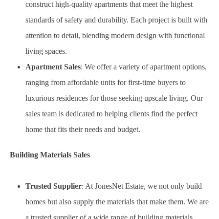
construct high-quality apartments that meet the highest
standards of safety and durability. Each project is built with
attention to detail, blending modern design with functional
living spaces.
Apartment Sales
: We offer a variety of apartment options,
ranging from affordable units for first-time buyers to
luxurious residences for those seeking upscale living. Our
sales team is dedicated to helping clients find the perfect
home that fits their needs and budget.
Building Materials Sales
Trusted Supplier
: At JonesNet Estate, we not only build
homes but also supply the materials that make them. We are
a trusted supplier of a wide range of building materials,