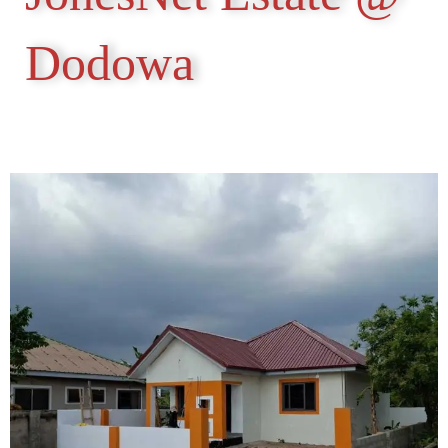
Dodowa