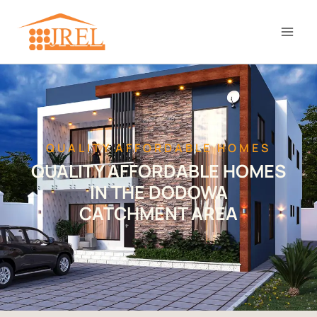
QUALITY AFFORDABLE HOMES
QUALITY AFFORDABLE HOMES
IN THE DODOWA
CATCHMENT AREA