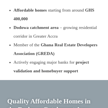
Affordable homes
starting from around
GHS
400,000
Dodowa catchment area
– growing residential
corridor in Greater Accra
Member of the
Ghana Real Estate Developers
Association (GREDA)
Actively engaging major banks for
project
validation and homebuyer support
Quality Affordable Homes in