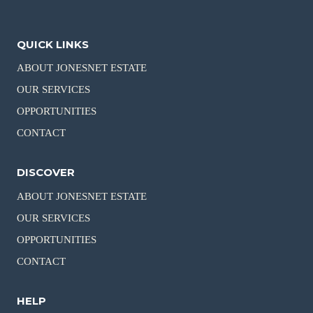
QUICK LINKS
ABOUT JONESNET ESTATE
OUR SERVICES
OPPORTUNITIES
CONTACT
DISCOVER
ABOUT JONESNET ESTATE
OUR SERVICES
OPPORTUNITIES
CONTACT
HELP