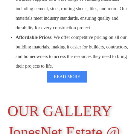
including cement, steel, roofing sheets, tiles, and more. Our
materials meet industry standards, ensuring quality and
durability for every construction project.
Affordable Prices
: We offer competitive pricing on all our
building materials, making it easier for builders, contractors,
and homeowners to access the resources they need to bring
their projects to life.
READ MORE
OUR GALLERY
JonesNet Estate @