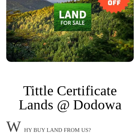
Tittle Certificate
Lands @ Dodowa
W
HY BUY LAND FROM US?