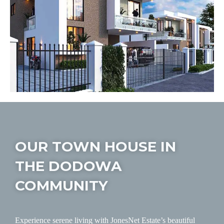
OUR TOWN HOUSE IN
THE DODOWA
COMMUNITY
Experience serene living with JonesNet Estate’s beautiful