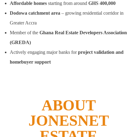
Affordable homes
starting from around
GHS 400,000
Dodowa catchment area
– growing residential corridor in
Greater Accra
Member of the
Ghana Real Estate Developers Association
(GREDA)
Actively engaging major banks for
project validation and
homebuyer support
ABOUT
JONESNET
ESTATE