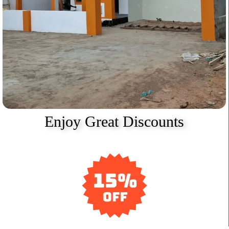
Enjoy Great Discounts