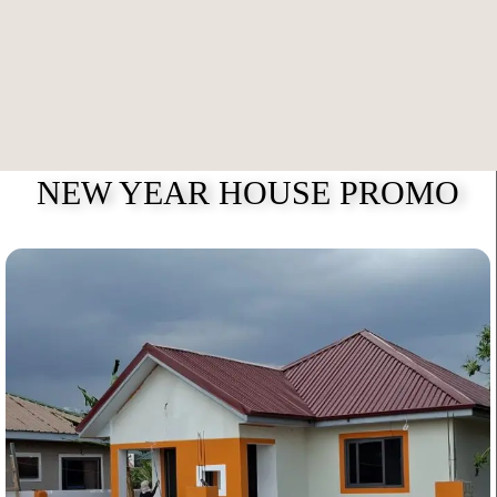
NEW YEAR HOUSE PROMO