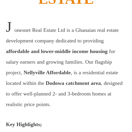
J
onesnet Real Estate Ltd is a Ghanaian real estate
development company dedicated to providing
affordable and lower-middle income housing
for
salary earners and growing families. Our flagship
project,
Nellyville Affordable
, is a residential estate
located within the
Dodowa catchment area
, designed
to offer well-planned 2- and 3-bedroom homes at
realistic price points.
Key Highlights;