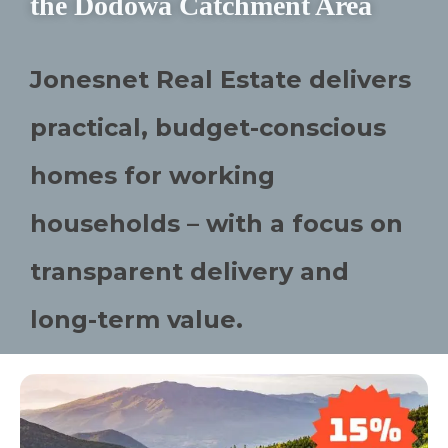
the Dodowa Catchment Area
Jonesnet Real Estate delivers
practical, budget-conscious
homes for working
households – with a focus on
transparent delivery and
long-term value.