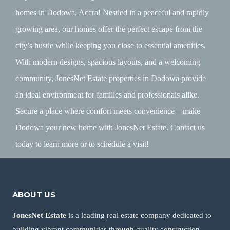
homes in Dodowa, Accra! Nestled in a peaceful and rapidly
growing area, our homes offer the perfect escape from the
city’s hustle while keeping you close to essential amenities.
With modern designs, spacious layouts, and a welcoming
community, JonesNet Estate properties in Dodowa provide
an ideal environment for families and professionals alike.
Secure a place where comfort meets convenience—make
Dodowa your new home with JonesNet Estate. Contact us
today to learn more or to schedule a visit!
ABOUT US
JonesNet Estate
is a leading real estate company dedicated to
building vibrant communities through quality construction,