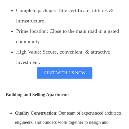
Complete package: Title certificate, utilities &
infrastructure.
Prime location: Close to the main road in a gated
community.
High Value: Secure, convenient, & attractive
investment.
CHAT WITH US NOW
Building and Selling Apartments
Quality Construction
: Our team of experienced architects,
engineers, and builders work together to design and