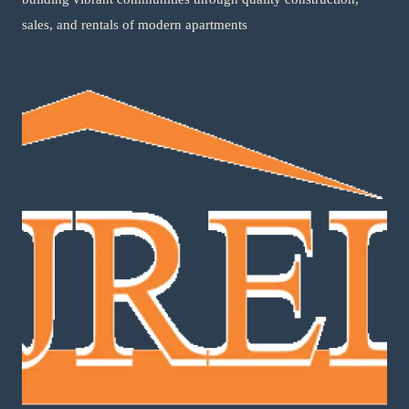
sales, and rentals of modern apartments